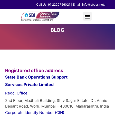
Skip
Call Us: 91 2220756021 | Email: info@sboss.net.in
to
content
BLOG
Registered office address
State Bank Operations Support
Services Private Limited
Regd. Office
2nd Floor, Madhuli Building, Shiv Sagar Estate, Dr. Annie
Besant Road, Worli, Mumbai – 400018, Maharashtra, India
Corporate Identity Number (CIN)