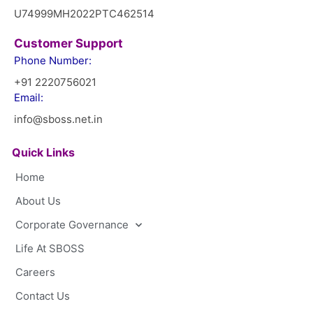
U74999MH2022PTC462514
Customer Support
Phone Number:
+91 2220756021
Email:
info@sboss.net.in
Quick Links
Home
About Us
Corporate Governance
Life At SBOSS
Careers
Contact Us