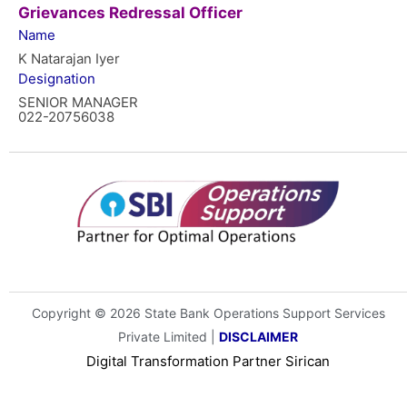
Grievances Redressal Officer
Name
K Natarajan Iyer
Designation
SENIOR MANAGER
022-20756038
Copyright © 2026 State Bank Operations Support Services
Private Limited |
DISCLAIMER
Digital Transformation Partner
Sirican